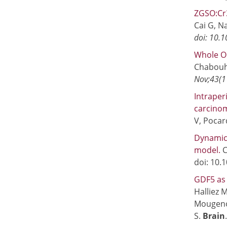
ZGSO:Cr3
Cai G, Na
doi: 10.
Whole Or
Chabouh 
Nov;43(1
Intraper
carcinom
V, Poca
Dynamic
model.
C
doi: 10.
GDF5 as 
Halliez 
Mougenot
S.
Brain