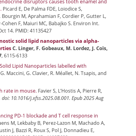
 endocrine disruptors causes tooth enamel and
m.
Picard E, De Palma FDE, Loiodice S,
 Bourgin M, Aprahamian F, Cordier P, Gutter L,
-Cohen F, Maiuri MC, Babajko S. Environ Int.
Oct 14. PMID: 41135427
stic solid lipid nanoparticles via alpha-
rties
C. Linger, F. Gobeaux, M. Lordez, J. Coïs,
7
, 6115-6133
olid Lipid Nanoparticles labelled with
, G. Maccini, G. Clavier, R. Méallet, N. Tsapis, and
th rate in mouse.
Favier S, L’Hostis A, Pierre R,
. doi: 10.1016/j.xfss.2025.08.001. Epub 2025 Aug
cing PD-1 blockade and T cell response in
aens M, Lekbaby B, Perez-Lazon M, Machado A,
ustin J, Bazzi R, Roux S, Pol J, Donnadieu E,