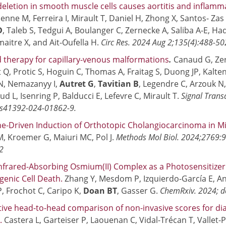
eletion in smooth muscle cells causes aortitis and inflamm
enne M, Ferreira I, Mirault T, Daniel H, Zhong X, Santos- Zas
D
, Taleb S, Tedgui A, Boulanger C, Zernecke A, Saliba A-E, 
maitre X, and Ait-Oufella H.
Circ Res. 2024 Aug 2;135(4):488-5
 therapy for capillary-venous malformations
.
Canaud G, Zer
 Q, Protic S, Hoguin C, Thomas A, Fraitag S, Duong JP, Kalten
N, Nemazanyy I,
Autret G
,
Tavitian B
, Legendre C, Arzouk N
d L, Isenring P, Balducci E, Lefevre C, Mirault T.
Signal Trans
s41392-024-01862-9.
-Driven Induction of Orthotopic Cholangiocarcinoma in M
, Kroemer G, Maiuri MC, Pol J.
Methods Mol Biol. 2024;2769:9
2
nfrared-Absorbing Osmium(II) Complex as a Photosensitize
enic Cell Death.
Zhang Y, Mesdom P, Izquierdo-García E, A
, Frochot C, Caripo K,
Doan BT
, Gasser G.
ChemRxiv. 2024; d
ive head-to-head comparison of non-invasive scores for diag
.
Castera L, Garteiser P, Laouenan C, Vidal-Trécan T, Vallet