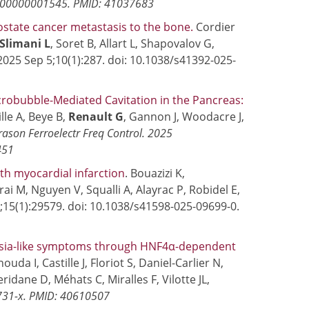
0000000001545. PMID: 41037683
ostate cancer metastasis to the bone.
Cordier
Slimani L
, Soret B, Allart L, Shapovalov G,
2025 Sep 5;10(1):287. doi: 10.1038/s41392-025-
robubble-Mediated Cavitation in the Pancreas:
lle A, Beye B,
Renault G
, Gannon J, Woodacre J,
rason Ferroelectr Freq Control.
2025
451
th myocardial infarction
. Bouazizi K,
rai M, Nguyen V, Squalli A, Alayrac P, Robidel E,
2;15(1):29579. doi: 10.1038/s41598-025-09699-0.
mpsia-like symptoms through HNF4α-dependent
uda I, Castille J, Floriot S, Daniel-Carlier N,
eridane D, Méhats C, Miralles F, Vilotte JL,
7731-x. PMID: 40610507