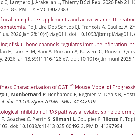
c C, Larghero J, Arakelian L, Thierry B Sci Rep. 2026 Feb 21;
1723183; PMCID: PMC13022383.
f oral phosphate supplements and active vitamin D treatmen
sphatemia.
Po J, Lira Dos Santos EJ, François A, Cauliez A, 
Plus. 2026 Jan 28;10(4):ziag011. doi: 10.1093/jbmrpl/ziag011
ng of skull bone channels regulates immune infiltration i
an E, Gomes M, Bani A, Romano A, Kassem O, Roussel-Quev
. 2026 Jan 13;59(1):116-128.e7. doi: 10.1016/j.immuni.2025
5
LKO
iffness Characterization of OGT
Mouse Model of Progressive
o L, Monbernard P
, Benhamed F, Regnier M, Denis R, Posti
 4. doi: 10.1002/jum.70146. PMID: 41342519
logical inhibition of RAS pathway alleviates spine deformi
 F, Goachet C, Perrin S,
Slimani L
, Coulpier F,
Tilotta F
, Top
:103. doi: 10.1038/s41413-025-00492-3. PMID: 41397954