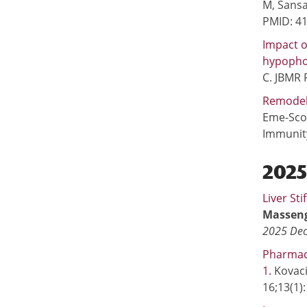
M, Sansa
PMID: 4
Impact o
hypopho
C. JBMR 
Remodeli
Eme-Scol
Immunity
202
Liver St
Masseng
2025 Dec
Pharmaco
1.
Kovaci
16;13(1)