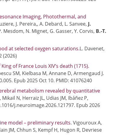
Resonance Imaging, Photothermal, and
ziere, J. Pereira,, A. Debard, L. Sanvee,
J.
, P. Mesdom, N. Mignet, G. Gasser, Y. Corvis,
B.-T.
od at selected oxygen saturations.
L. Davenet,
2 (2026)
ing of France Louis XIV’s death (1715).
pescu SM, Kielbasa M, Annane D, Armengaud J.
10.005. Epub 2025 Oct 10. PMID: 41076240
erebral metabolism revealed by quantitative
, Mikail N, Herraiz JL, Udias JM, Ibáñez P,
10.1016/j.neuroimage.2026.121797. Epub 2026
rcine model – preliminary results
. Vigouroux A,
llain JM, Chhun S, Kempf H, Hugon R, Devriese