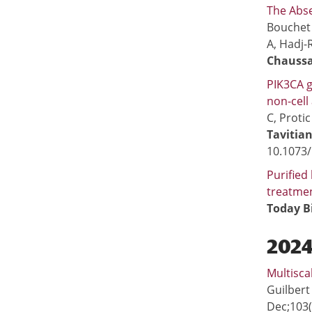
The Abse
Bouchet 
A, Hadj-R
Chaussa
PIK3CA g
non-cell
C, Proti
Tavitian
10.1073
Purified
treatme
Today B
​202
Multisca
Guilbert
Dec;103(