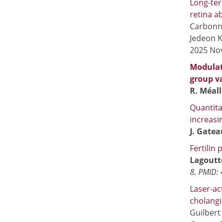
Long-ter
retina a
Carbonni
Jedeon K
2025 Nov
Modulati
group va
R. Méall
Quantita
increasi
J. Gate
Fertilin
Lagoutte
8. PMID:
Laser-ac
cholang
Guilbert 