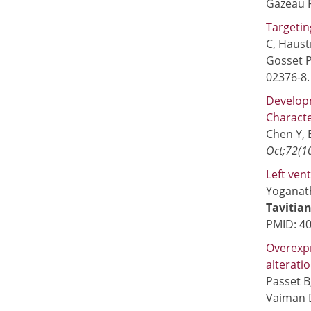
Gazeau F
Targetin
C, Haust
Gosset P
02376-8
Developm
Characte
Chen Y, 
Oct;72(1
Left ven
Yoganath
Tavitian
PMID: 4
Overexp
alterati
Passet B
Vaiman 