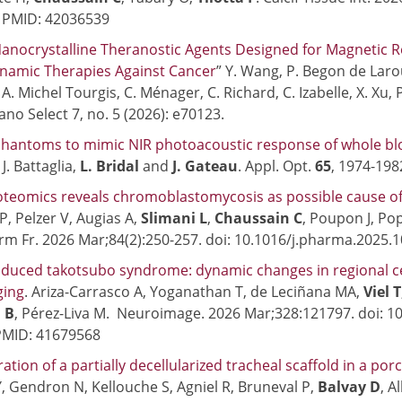
. PMID: 42036539
anocrystalline Theranostic Agents Designed for Magnetic 
namic Therapies Against Cancer
” Y. Wang, P. Begon de Larou
, A. Michel Tourgis, C. Ménager, C. Richard, C. Izabelle, X. Xu
ano Select 7, no. 5 (2026): e70123.
phantoms to mimic NIR photoacoustic response of whole blo
 J. Battaglia,
L. Bridal
and
J. Gateau
. Appl. Opt.
65
, 1974-198
teomics reveals chromoblastomycosis as possible cause of K
P, Pelzer V, Augias A,
Slimani L
,
Chaussain C
, Poupon J, Po
m Fr. 2026 Mar;84(2):250-257. doi: 10.1016/j.pharma.2025.
nduced takotsubo syndrome: dynamic changes in regional c
ging
. Ariza-Carrasco A, Yoganathan T, de Leciñana MA,
Viel T
 B
, Pérez-Liva M. Neuroimage. 2026 Mar;328:121797. doi: 
PMID: 41679568
ration of a partially decellularized tracheal scaffold in a po
, Gendron N, Kellouche S, Agniel R, Bruneval P,
Balvay
D
, A