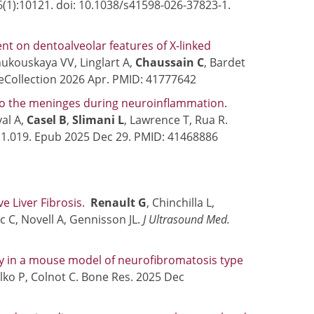
16(1):10121. doi: 10.1038/s41598-026-37823-1.
t on dentoalveolar features of X-linked
Zhukouskaya VV, Linglart A,
Chaussain C
, Bardet
. eCollection 2026 Apr. PMID: 41777642
nto the meninges during neuroinflammation.
al A,
Casel B
,
Slimani L
, Lawrence T, Rua R.
.11.019. Epub 2025 Dec 29. PMID: 41468886
 Liver Fibrosis.
Renault G
, Chinchilla L,
c C, Novell A, Gennisson JL.
J Ultrasound Med.
ty in a mouse model of neurofibromatosis type
ilko P, Colnot C. Bone Res. 2025 Dec