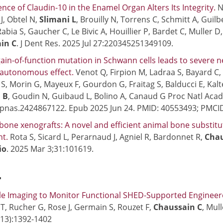
nce of Claudin-10 in the Enamel Organ Alters Its Integrity.
N
J, Obtel N,
Slimani L
, Brouilly N, Torrens C, Schmitt A, Guil
abia S, Gaucher C, Le Bivic A, Houillier P, Bardet C, Muller D
in C
. J Dent Res. 2025 Jul 27:220345251349109.
ain-of-function mutation in Schwann cells leads to severe 
 autonomous effect.
Venot Q, Firpion M, Ladraa S, Bayard C
c S, Morin G, Mayeux F, Gourdon G, Fraitag S, Balducci E, Kalt
 B
, Goudin N, Guibaud L, Bolino A, Canaud G Proc Natl Acad 
/pnas.2424867122. Epub 2025 Jun 24. PMID: 40553493; PMC
 bone xenografts: A novel and efficient animal bone substit
nt.
Rota S, Sicard L, Perarnaud J, Agniel R, Bardonnet R,
Chau
io
. 2025 Mar 3;31:101619.
4
le Imaging to Monitor Functional SHED-Supported Engineer
 T, Rucher G, Rose J, Germain S, Rouzet F,
Chaussain C
, Mul
13):1392-1402