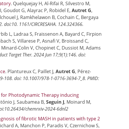
atory
. Quelquejay H, Al-Rifai R, Silvestro M,
 I, Goudot G, Alayrac P, Robidel E,
Autret G
,
Hadchouel J, Ramkhelawon B, Cochain C, Bergaya
02. doi:10. 1161/CIRCRESAHA. 124.324366.
bib L, Ladraa S, Fraissenon A, Bayard C, Firpion
bach S, Villarese P, Asnafi V, Broissand C,
, Minard-Colin V, Chopinet C, Dussiot M, Adams
duct Target Ther. 2024 Jun 17;9(1):146. doi:
ice
. Plantureux C, Paillet J,
Autret G
, Pérez-
9-108. doi: 10.1007/978-1-0716-3694-7_8. PMID:
r for Photodynamic Therapy inducing
ntónio J, Saubamea B,
Seguin J
, Moinard M,
oi:10.26434/chemrxiv-2024-6dnl2
nosis of fibrotic MASH in patients with type 2
-Pichard A, Manchon P, Paradis V, Czernichow S,