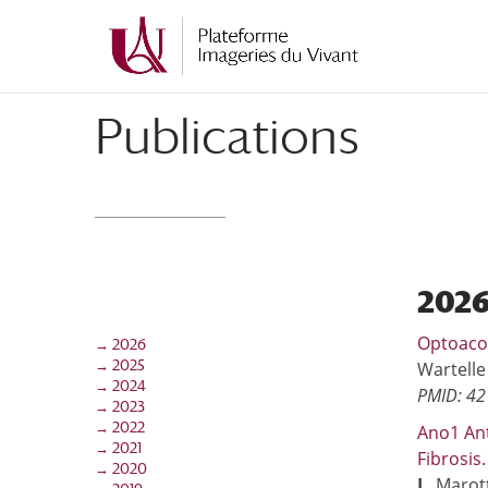
Aller
Aller
au
à
contenu
la
principal
navigation
Publications
202
Optoacou
→ 2026
→ 2025
Wartelle
→ 2024
PMID: 4
→ 2023
→ 2022
Ano1 Ant
→ 2021
Fibrosis
→ 2020
L
, Marot