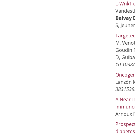
L-Wnk1 d
Vandesti
Balvay 
S, Jeune
Targeted
M, Venot
Goudin 
D, Guibau
10.1038/
Oncogene
Lanzón M
3831539
A Near-I
Immunog
Arnoux P
Prospect
diabetes