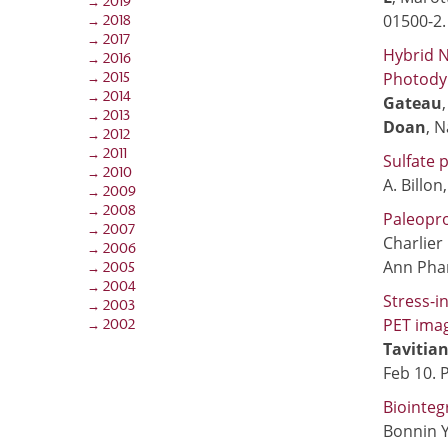
→ 2019
01500-2
→ 2018
→ 2017
Hybrid N
→ 2016
Photody
→ 2015
→ 2014
Gateau
→ 2013
Doan
, N
→ 2012
→ 2011
Sulfate 
→ 2010
A. Billon,
→ 2009
→ 2008
Paleopro
→ 2007
Charlier 
→ 2006
Ann Phar
→ 2005
→ 2004
Stress-i
→ 2003
PET ima
→ 2002
Tavitian
Feb 10. 
Biointeg
Bonnin Y