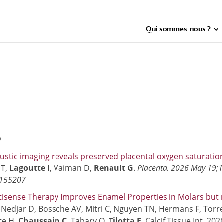
Qui sommes-nous ?
6
stic imaging reveals preserved placental oxygen saturati
 T,
Lagoutte I
, Vaiman D,
Renault G
.
Placenta. 2026 May 19;1
2155207
isense Therapy Improves Enamel Properties in Molars but n
.
Nedjar D, Bossche AV, Mitri C, Nguyen TN, Hermans F, Torr
te H,
Chaussain C
, Tabary O,
Tilotta F
. Calcif Tissue Int. 2