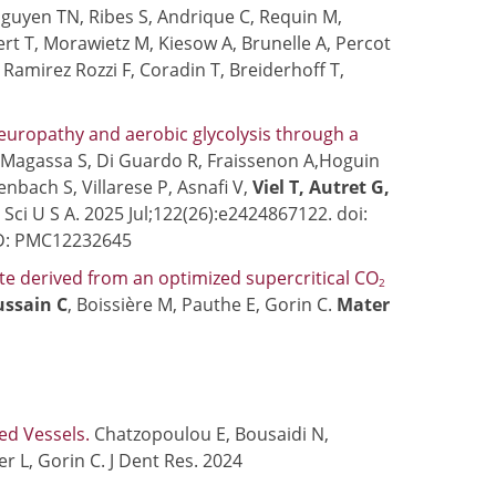
guyen TN, Ribes S, Andrique C, Requin M,
bert T, Morawietz M, Kiesow A, Brunelle A, Percot
, Ramirez Rozzi F, Coradin T, Breiderhoff T,
neuropathy and aerobic glycolysis through a
, Magassa S, Di Guardo R, Fraissenon A,Hoguin
enbach S, Villarese P, Asnafi V,
Viel T, Autret G,
Sci U S A. 2025 Jul;122(26):e2424867122. doi:
ID: PMC12232645
ute derived from an optimized supercritical CO
2
ssain C
, Boissière M, Pauthe E, Gorin C.
Mater
ed Vessels.
Chatzopoulou E, Bousaidi N,
ler L, Gorin C. J Dent Res. 2024