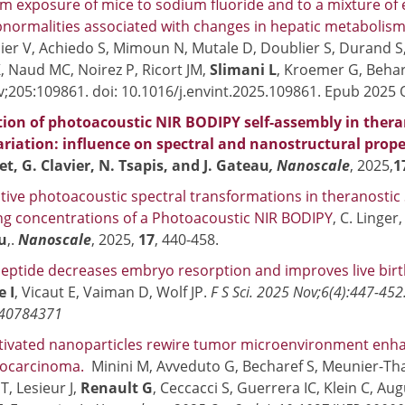
m exposure of mice to sodium fluoride and to a mixture of
bnormalities associated with changes in hepatic metabolis
er V, Achiedo S, Mimoun N, Mutale D, Doublier S, Durand S,
, Naud MC, Noirez P, Ricort JM,
Slimani L
, Kroemer G, Behar
;205:109861. doi: 10.1016/j.envint.2025.109861. Epub 2025 
on of photoacoustic NIR BODIPY self-assembly in therano
riation: influence on spectral and nanostructural prope
et, G. Clavier, N. Tsapis, and J. Gateau
, Nanoscale
, 2025,
1
tive photoacoustic spectral transformations in theranostic S
ng concentrations of a Photoacoustic NIR BODIPY
, C. Linger
au
,.
Nanoscale
, 2025,
17
, 440-458.
 peptide decreases embryo resorption and improves live bir
 I
, Vicaut E, Vaiman D, Wolf JP.
F S Sci. 2025 Nov;6(4):447-452
 40784371
tivated nanoparticles rewire tumor microenvironment enhan
iocarcinoma.
Minini M, Avveduto G, Becharef S, Meunier-Th
T, Lesieur J,
Renault G
, Ceccacci S, Guerrera IC, Klein C, Aug