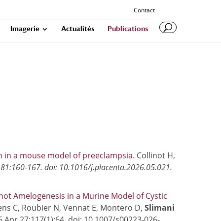
Contact
Imagerie
Actualités
Publications
on in a mouse model of preeclampsia.
Collinot H,
81:160-167. doi: 10.1016/j.placenta.2026.05.021.
ot Amelogenesis in a Murine Model of Cystic
ens C, Roubier N, Vennat E, Montero D,
Slimani
026 Apr 27;117(1):64. doi: 10.1007/s00223-026-