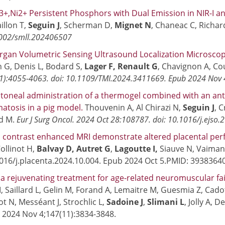
+,Ni2+ Persistent Phosphors with Dual Emission in NIR-I an
illon T,
Seguin J
, Scherman D,
Mignet N
, Chaneac C, Richar
1002/smll.202406507
gan Volumetric Sensing Ultrasound Localization Microscopy
G, Denis L, Bodard S,
Lager F, Renault G
, Chavignon A, Co
1):4055-4063. doi: 10.1109/TMI.2024.3411669. Epub 2024 Nov
itoneal administration of a thermogel combined with an ant
atosis in a pig model.
Thouvenin A, Al Chirazi N,
Seguin J
, 
rd M.
Eur J Surg Oncol. 2024 Oct 28:108787. doi: 10.1016/j.ejso
 contrast enhanced MRI demonstrate altered placental per
ollinot H,
Balvay D, Autret G
,
Lagoutte I,
Siauve N, Vaiman 
1016/j.placenta.2024.10.004. Epub 2024 Oct 5.PMID: 3938364
a rejuvenating treatment for age-related neuromuscular fa
M, Saillard L, Gelin M, Forand A, Lemaitre M, Guesmia Z, Cado
 N, Messéant J, Strochlic L,
Sadoine J
,
Slimani L
, Jolly A, 
. 2024 Nov 4;147(11):3834-3848.