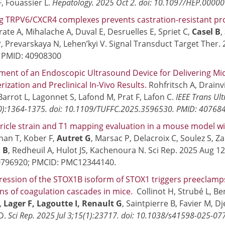
, Fouassier L.
Hepatology. 2025 Oct 2. doi: 10.1097/HEP.000
g TRPV6/CXCR4 complexes prevents castration-resistant pr
rate A, Mihalache A, Duval E, Desruelles E, Spriet C,
Casel B
,
, Prevarskaya N, Lehen’kyi V. Signal Transduct Target Ther. 
. PMID: 40908300
ent of an Endoscopic Ultrasound Device for Delivering Mic
rization and Preclinical In-Vivo Results.
Rohfritsch A, Drainvi
Barrot L, Lagonnet S, Lafond M, Prat F, Lafon C.
IEEE Trans Ult
0):1364-1375. doi: 10.1109/TUFFC.2025.3596530. PMID: 40768
tricle strain and T1 mapping evaluation in a mouse model wi
an T, Kober F,
Autret G
, Marsac P, Delacroix C, Soulez S, Za
 B
, Redheuil A, Hulot JS, Kachenoura N. Sci Rep. 2025 Aug 1
0796920; PMCID: PMC12344140.
ression of the STOX1B isoform of STOX1 triggers preecla
ons of coagulation cascades in mice.
Collinot H, Strubé L, Beno
,
Lager F, Lagoutte I, Renault G
, Saintpierre B, Favier M, Dj
D.
Sci Rep. 2025 Jul 3;15(1):23717. doi: 10.1038/s41598-025-0