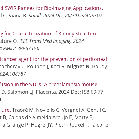
d SWIR Ranges for Bio-Imaging Applications.
d C, Viana B.
Small. 2024 Dec;20(51):e2406507.
 for Characterization of Kidney Structure.
uture O
. IEEE Trans Med Imaging. 2024
 4.PMID: 38857150
icancer agent for the prevention of peritoneal
Crocheray C, Poupon J, Kaci R,
Mignet N
, Boudy
.2024.108787
fusion in the STOX1A preeclampsia mouse
D, Salomon LJ. Placenta. 2024 Dec;158:69-77.
0
ilure.
Traoré M, Noviello C, Vergnol A, Gentil C,
t B, Caldas de Almeida Araujo E, Marty B,
De la Grange P, Hogrel JY, Pietri-Rouxel F, Falcone